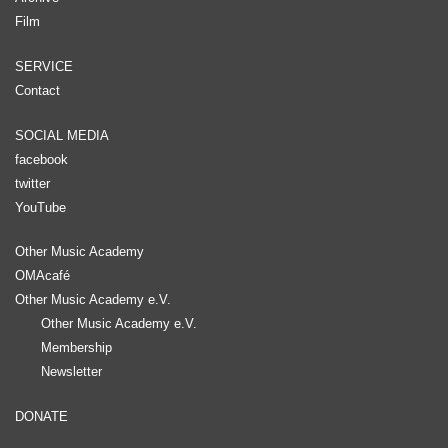
Film
SERVICE
Contact
SOCIAL MEDIA
facebook
twitter
YouTube
Other Music Academy
OMAcafé
Other Music Academy e.V.
Other Music Academy e.V.
Membership
Newsletter
DONATE