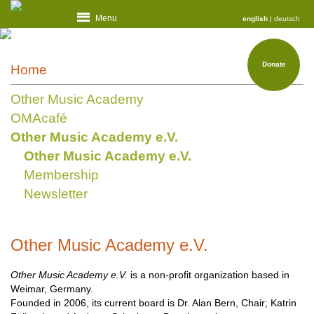
Menu
english
|
deutsch
Donate
Home
Other Music Academy
OMAcafé
Other Music Academy e.V.
Other Music Academy e.V.
Membership
Newsletter
Other Music Academy e.V.
Other Music Academy e.V.
is a non-profit organization based in
Weimar, Germany.
Founded in 2006, its current board is Dr. Alan Bern, Chair; Katrin