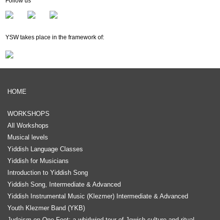
Follow us
Membership
Newsletter
YSW takes place in the framework of:
HOME
WORKSHOPS
All Workshops
Musical levels
Yiddish Language Classes
Yiddish for Musicians
Introduction to Yiddish Song
Yiddish Song, Intermediate & Advanced
Yiddish Instrumental Music (Klezmer) Intermediate & Advanced
Youth Klezmer Band (YKB)
Judaism on One Foot: a whirlwind tour of Jewish culture and ritual