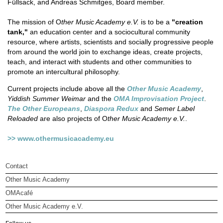
Füllsack, and Andreas Schmitges, Board member.
The mission of O
ther Music Academy e.V.
is to be a
"creation
tank,"
an education center and a sociocultural community
resource, where artists, scientists and socially progressive people
from around the world join to exchange ideas, create projects,
teach, and interact with students and other communities to
promote an intercultural philosophy.
Current projects include above all the
Other Music Academy
,
Yiddish Summer Weimar
and the
OMA Improvisation Project
.
The Other Europeans
,
Diaspora Redux
and
Semer Label
Reloaded
are also projects of O
ther Music Academy e.V.
.
>> www.othermusicacademy.eu
Contact
Other Music Academy
OMAcafé
Other Music Academy e.V.
Other Music Academy e.V.