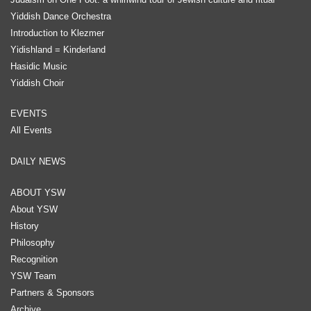
Yiddish Dance Orchestra
Introduction to Klezmer
Yidishland = Kinderland
Hasidic Music
Yiddish Choir
EVENTS
All Events
DAILY NEWS
ABOUT YSW
About YSW
History
Philosophy
Recognition
YSW Team
Partners & Sponsors
Archive