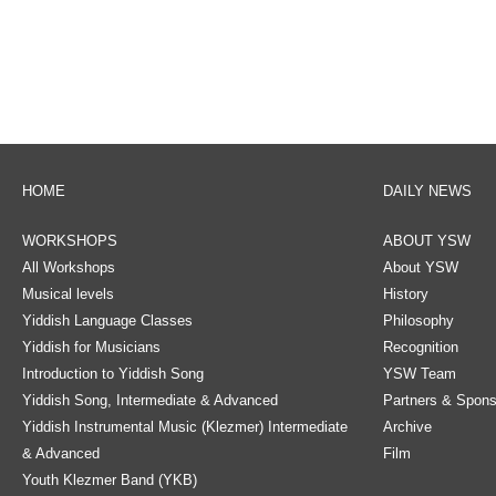
HOME
DAILY NEWS
WORKSHOPS
ABOUT YSW
All Workshops
About YSW
Musical levels
History
Yiddish Language Classes
Philosophy
Yiddish for Musicians
Recognition
Introduction to Yiddish Song
YSW Team
Yiddish Song, Intermediate & Advanced
Partners & Spons
Yiddish Instrumental Music (Klezmer) Intermediate
Archive
& Advanced
Film
Youth Klezmer Band (YKB)