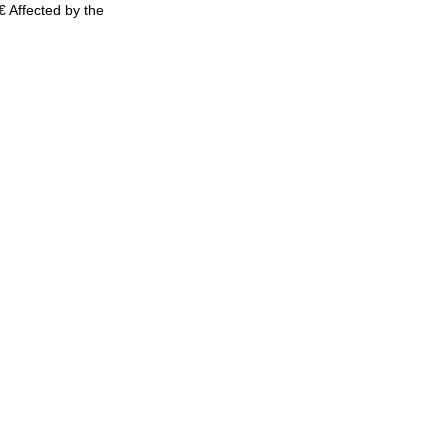
 Affected by the