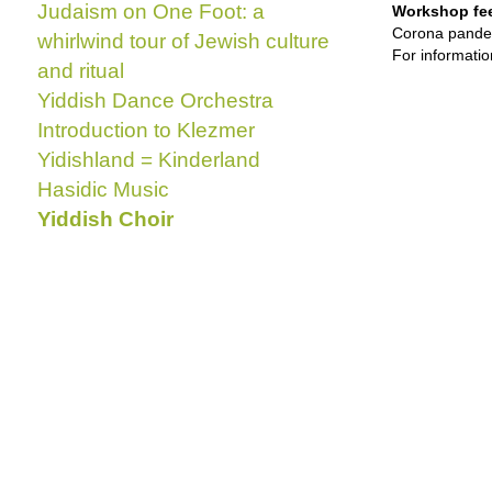
Judaism on One Foot: a
Workshop fe
Corona pande
whirlwind tour of Jewish culture
For informati
and ritual
Yiddish Dance Orchestra
Introduction to Klezmer
Yidishland = Kinderland
Hasidic Music
Yiddish Choir