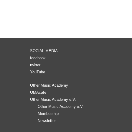
SOCIAL MEDIA
facebook
twitter
YouTube
Other Music Academy
OMAcafé
Other Music Academy e.V.
Other Music Academy e.V.
Membership
Newsletter