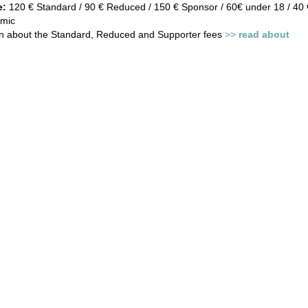
e:
120 € Standard / 90 € Reduced / 150 € Sponsor / 60€ under 18 / 40 €
mic
on about the Standard, Reduced and Supporter fees
>>
read about