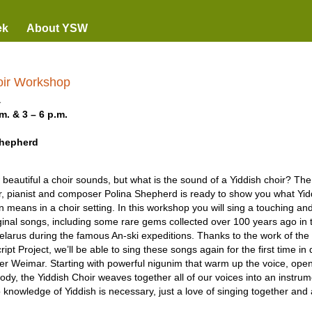
ek
About YSW
oir Workshop
1
m. & 3 – 6 p.m.
Shepherd
eautiful a choir sounds, but what is the sound of a Yiddish choir? The
er, pianist and composer Polina Shepherd is ready to show you what Yi
 means in a choir setting. In this workshop you will sing a touching and
iginal songs, including some rare gems collected over 100 years ago in 
larus during the famous An-ski expeditions. Thanks to the work of th
ipt Project, we’ll be able to sing these songs again for the first time i
r Weimar. Starting with powerful nigunim that warm up the voice, open
ody, the Yiddish Choir weaves together all of our voices into an instrum
knowledge of Yiddish is necessary, just a love of singing together and 