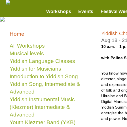
Workshops
Events
Festival We
Yiddish Ch
Home
Aug 18 - 2
All Workshops
10 a.m. – 1 p.
Musical levels
with Polina 
Yiddish Language Classes
Yiddish for Musicians
You know how b
Introduction to Yiddish Song
director, sing
Yiddish Song, Intermediate &
and expression
of folk and or
Advanced
Ukraine and Be
Yiddish Instrumental Music
Digital Manuscr
(Klezmer) Intermediate &
Yiddish Summe
energize the b
Advanced
and power. No 
Youth Klezmer Band (YKB)