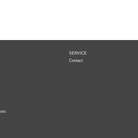
SERVICE
Contact
ors