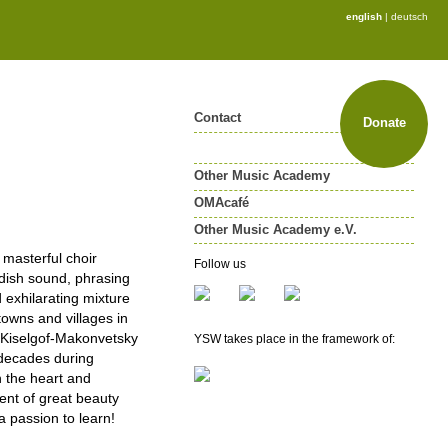
english
|
deutsch
Contact
Donate
Other Music Academy
OMAcafé
Other Music Academy e.V.
Other Music Academy e.V.
 masterful choir
Follow us
ddish sound, phrasing
Membership
 exhilarating mixture
Newsletter
towns and villages in
e Kiselgof-Makonvetsky
YSW takes place in the framework of:
n decades during
 the heart and
ent of great beauty
a passion to learn!