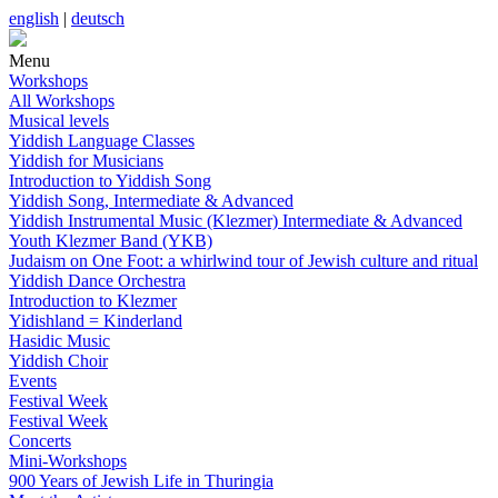
english
|
deutsch
Menu
Workshops
All Workshops
Musical levels
Yiddish Language Classes
Yiddish for Musicians
Introduction to Yiddish Song
Yiddish Song, Intermediate & Advanced
Yiddish Instrumental Music (Klezmer) Intermediate & Advanced
Youth Klezmer Band (YKB)
Judaism on One Foot: a whirlwind tour of Jewish culture and ritual
Yiddish Dance Orchestra
Introduction to Klezmer
Yidishland = Kinderland
Hasidic Music
Yiddish Choir
Events
Festival Week
Festival Week
Concerts
Mini-Workshops
900 Years of Jewish Life in Thuringia