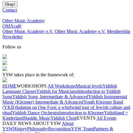
Contact
Other Music Academy
OMAcafé
Other Music Academy e.V.
Other Music Academy e.V.
Membership
Newsletter
Follow us
YSW takes place in the framework of:
HOME
WORKSHOPS
All Workshops
Musical levels
Yiddish
Language Classes
Yiddish for Musicians
Introduction to Yiddish
Song
Yiddish Song, Intermediate & Advanced
Yiddish Instrumental
Music (Klezmer) Intermediate & Advanced
Youth Klezmer Band
(YKB)
Judaism on One Foot: a whirlwind tour of Jewish culture and
ritual
Yiddish Dance Orchestra
Introduction to Klezmer
Yidishland =
Kinderland
Hasidic Music
Yiddish Choir
EVENTS
All Events
DAILY NEWS
ABOUT YSW
About
YSW
History
Philosophy
Recognition
YSW Team
Partners &