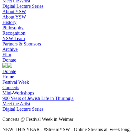
Meet the Artist
Digital Lecture Series
About YSW
About YSW
History
Philosophy
Recognition
YSW Team
Partners & Sponsors
Archive
Film
Donate
Donate
Home
Festival Week
Concerts
Mini-Workshops
900 Years of Jewish Life in Thuringia
Meet the Artist
Digital Lecture Series
Concerts @ Festival Week in Weimar
NEW THIS YEAR - #StreamYSW - Online Streams all week long,