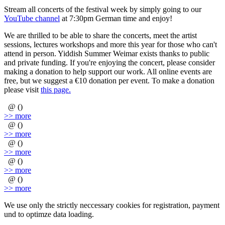
Stream all concerts of the festival week by simply going to our
YouTube channel
at 7:30pm German time and enjoy!
We are thrilled to be able to share the concerts, meet the artist
sessions, lectures workshops and more this year for those who can't
attend in person. Yiddish Summer Weimar exists thanks to public
and private funding. If you're enjoying the concert, please consider
making a donation to help support our work. All online events are
free, but we suggest a €10 donation per event. To make a donation
please visit
this page.
@ ()
>> more
@ ()
>> more
@ ()
>> more
@ ()
>> more
@ ()
>> more
We use only the strictly neccessary cookies for registration, payment
und to optimze data loading.